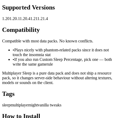
Supported Versions
1.20
1.20.1
1.20.4
1.21
1.21.4
Compatibility
Compatible with most data packs. No known conflicts.
•
Plays nicely with phantom-related packs since it does not
touch the insomnia stat
•
If you also run Custom Sleep Percentage, pick one — both
write the same gamerule
Multiplayer Sleep is a pure data pack and does not ship a resource
pack, so it changes server-side behaviour without altering textures,
models or sounds on the client.
Tags
sleep
multiplayer
night
vanilla tweaks
How to Install