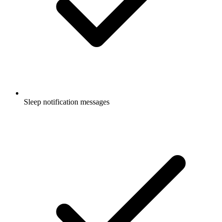
Sleep notification messages