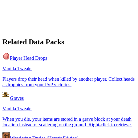
Related Data Packs
Player Head Drops
Vanilla Tweaks
Players drop their head when killed by another player. Collect heads
as trophies from your PvP victories.
Graves
Vanilla Tweaks
When you die, your items are stored in a grave block at your death
location instead of scattering on the ground. Right-click to retrieve.