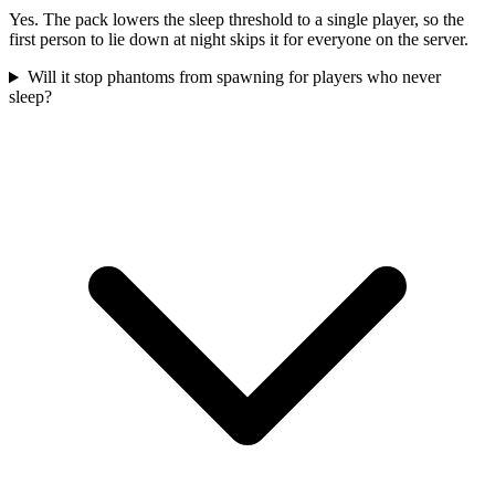
Yes. The pack lowers the sleep threshold to a single player, so the
first person to lie down at night skips it for everyone on the server.
Will it stop phantoms from spawning for players who never
sleep?