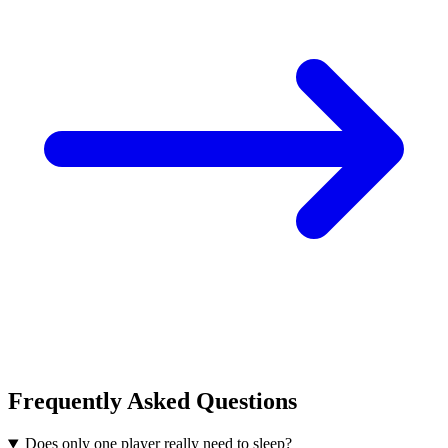
Frequently Asked Questions
Does only one player really need to sleep?