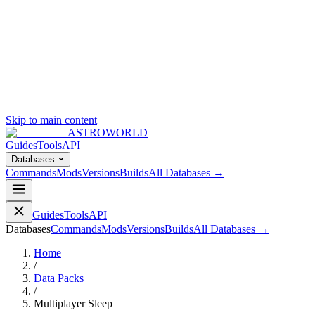
Skip to main content
ASTROWORLD
Guides
Tools
API
Databases
Commands
Mods
Versions
Builds
All Databases →
Guides
Tools
API
Databases
Commands
Mods
Versions
Builds
All Databases →
Home
/
Data Packs
/
Multiplayer Sleep