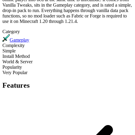
Vanilla Tweaks
, sits in the
Gameplay
category, and is rated
a simple,
drop-in
pack to run. Everything happens through
vanilla data pack
functions
, so no mod loader such as Fabric or Forge is required to
use it on
Minecraft 1.20 through 1.21.4
.
Category
Gameplay
Complexity
Simple
Install Method
World & Server
Popularity
Very Popular
Features