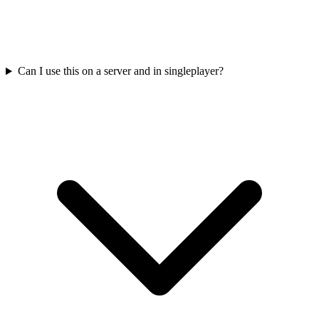
Can I use this on a server and in singleplayer?