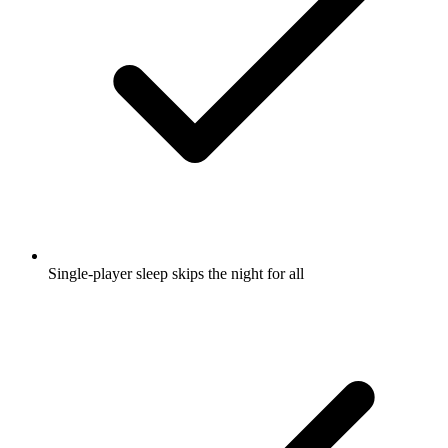
Single-player sleep skips the night for all