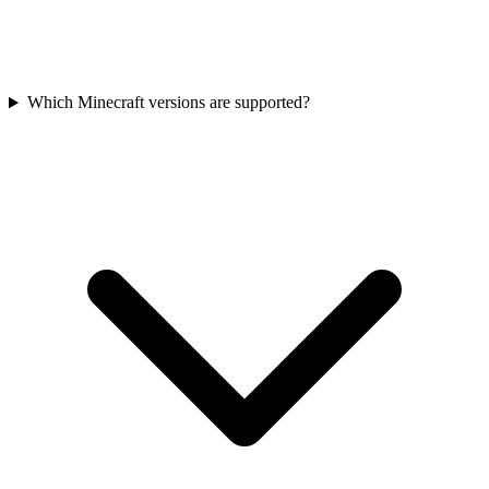
Which Minecraft versions are supported?