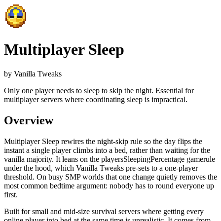
Multiplayer Sleep
by
Vanilla Tweaks
Only one player needs to sleep to skip the night. Essential for
multiplayer servers where coordinating sleep is impractical.
Overview
Multiplayer Sleep rewires the night-skip rule so the day flips the
instant a single player climbs into a bed, rather than waiting for the
vanilla majority. It leans on the playersSleepingPercentage gamerule
under the hood, which Vanilla Tweaks pre-sets to a one-player
threshold. On busy SMP worlds that one change quietly removes the
most common bedtime argument: nobody has to round everyone up
first.
Built for small and mid-size survival servers where getting every
online player into bed at the same time is unrealistic.
It comes from