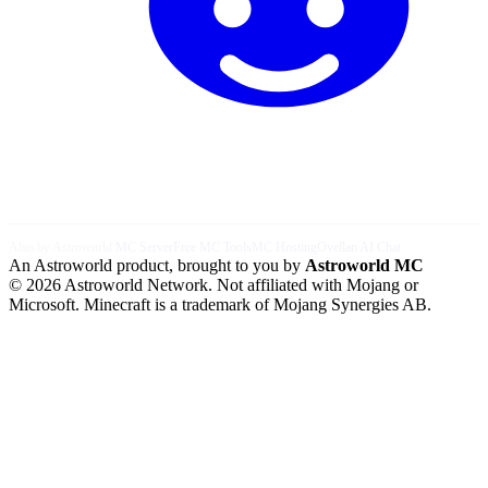
Also by Astroworld:
MC Server
Free MC Tools
MC Hosting
Ovellan AI Chat
An Astroworld product, brought to you by
Astroworld MC
© 2026 Astroworld Network. Not affiliated with Mojang or
Microsoft. Minecraft is a trademark of Mojang Synergies AB.