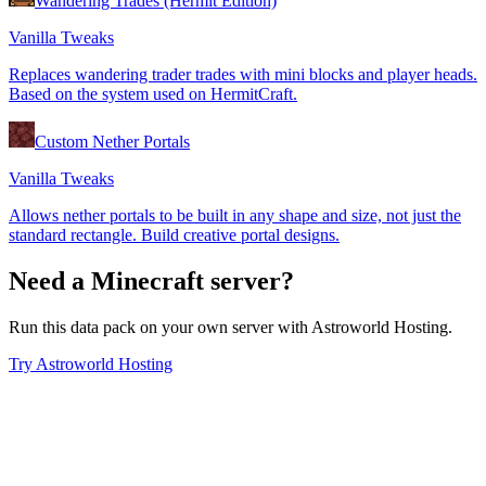
Wandering Trades (Hermit Edition)
Vanilla Tweaks
Replaces wandering trader trades with mini blocks and player heads.
Based on the system used on HermitCraft.
Custom Nether Portals
Vanilla Tweaks
Allows nether portals to be built in any shape and size, not just the
standard rectangle. Build creative portal designs.
Need a Minecraft server?
Run this data pack on your own server with Astroworld Hosting.
Try Astroworld Hosting