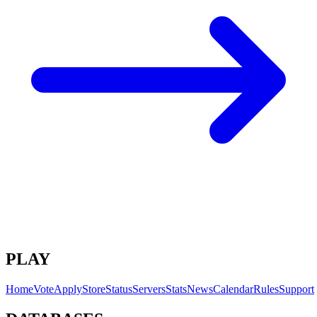
PLAY
Home
Vote
Apply
Store
Status
Servers
Stats
News
Calendar
Rules
Support