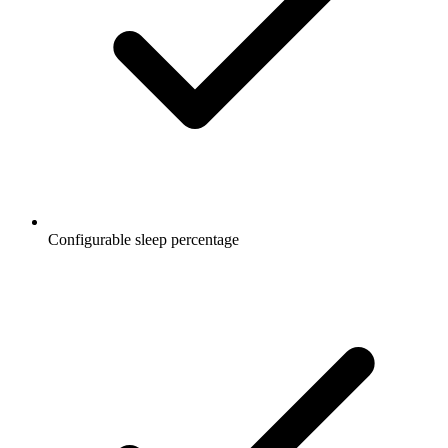
Configurable sleep percentage