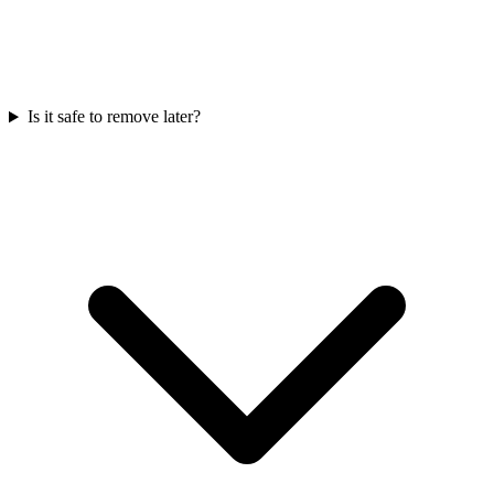
Is it safe to remove later?