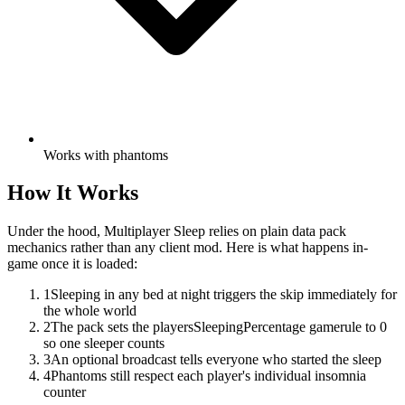
Works with phantoms
How It Works
Under the hood,
Multiplayer Sleep
relies on plain data pack
mechanics rather than any client mod. Here is what happens in-
game once it is loaded:
1
Sleeping in any bed at night triggers the skip immediately for
the whole world
2
The pack sets the playersSleepingPercentage gamerule to 0
so one sleeper counts
3
An optional broadcast tells everyone who started the sleep
4
Phantoms still respect each player's individual insomnia
counter