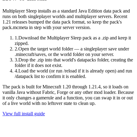
Multiplayer Sleep
installs as a standard Java Edition data pack and
runs on
both singleplayer worlds and multiplayer servers
.
Recent
1.21 releases bumped the data pack format, so keep the pack's
pack.mcmeta in step with your server version.
1
.
Download the Multiplayer Sleep pack as a .zip and keep it
zipped.
2
.
Open the target world folder — a singleplayer save under
.minecraft/saves, or the world folder on your server.
3
.
Drop the .zip into that world's datapacks folder, creating the
folder if it does not exist.
4
.
Load the world (or run /reload if it is already open) and run
/datapack list to confirm it is enabled.
The pack is built for
Minecraft 1.20 through 1.21.4
, so it loads on
vanilla Java without Fabric, Forge or any other mod loader.
Because
it only changes a gamerule and a function, you can swap it in or out
of a live world with no leftover state to clean up.
View full install guide