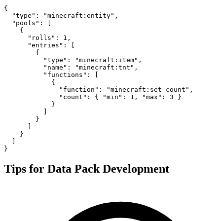
{

  "type": "minecraft:entity",

  "pools": [

    {

      "rolls": 1,

      "entries": [

        {

          "type": "minecraft:item",

          "name": "minecraft:tnt",

          "functions": [

            {

              "function": "minecraft:set_count",

              "count": { "min": 1, "max": 3 }

            }

          ]

        }

      ]

    }

  ]

}
Tips for Data Pack Development