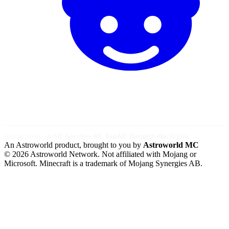
Also by Astroworld:
MC Server
Free MC Tools
MC Hosting
Ovellan AI Chat
An Astroworld product, brought to you by
Astroworld MC
© 2026 Astroworld Network. Not affiliated with Mojang or
Microsoft. Minecraft is a trademark of Mojang Synergies AB.