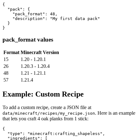
{

  "pack": {

    "pack_format": 48,

    "description": "My first data pack"

  }

}
pack_format values
Format
Minecraft Version
15
1.20 - 1.20.1
26
1.20.3 - 1.20.4
48
1.21 - 1.21.1
57
1.21.4
Example: Custom Recipe
To add a custom recipe, create a JSON file at
. Here is an example
data/minecraft/recipes/my_recipe.json
that lets you craft 4 oak planks from 1 stick:
{

  "type": "minecraft:crafting_shapeless",

  "ingredients": [
