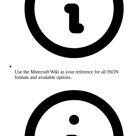
Use the Minecraft Wiki as your reference for all JSON
formats and available options.