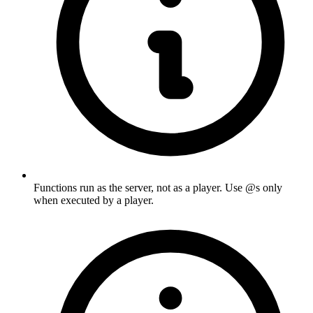
Functions run as the server, not as a player. Use @s only
when executed by a player.