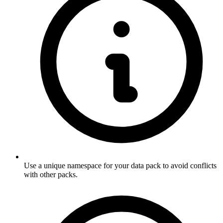
Use a unique namespace for your data pack to avoid conflicts
with other packs.