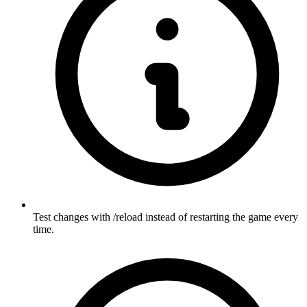
Test changes with /reload instead of restarting the game every
time.