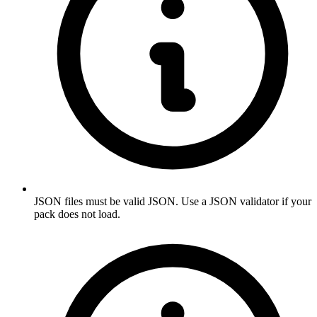
JSON files must be valid JSON. Use a JSON validator if your
pack does not load.