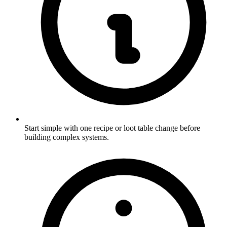
Start simple with one recipe or loot table change before
building complex systems.