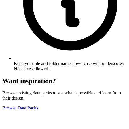
Keep your file and folder names lowercase with underscores.
No spaces allowed.
Want inspiration?
Browse existing data packs to see what is possible and learn from
their design.
Browse Data Packs