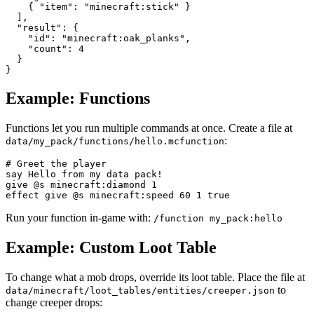
    { "item": "minecraft:stick" }

  ],

  "result": {

    "id": "minecraft:oak_planks",

    "count": 4

  }

}
Example: Functions
Functions let you run multiple commands at once. Create a file at
:
data/my_pack/functions/hello.mcfunction
# Greet the player

say Hello from my data pack!

give @s minecraft:diamond 1

effect give @s minecraft:speed 60 1 true
Run your function in-game with:
/function my_pack:hello
Example: Custom Loot Table
To change what a mob drops, override its loot table. Place the file at
to
data/minecraft/loot_tables/entities/creeper.json
change creeper drops: