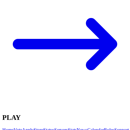
PLAY
Home
Vote
Apply
Store
Status
Servers
Stats
News
Calendar
Rules
Support