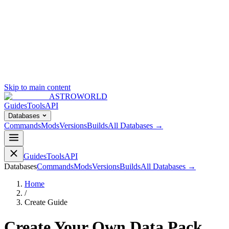
Skip to main content
ASTROWORLD
Guides
Tools
API
Databases
Commands
Mods
Versions
Builds
All Databases →
Guides
Tools
API
Databases
Commands
Mods
Versions
Builds
All Databases →
Home
/
Create Guide
Create Your Own Data Pack