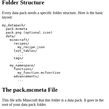
Folder Structure
Every data pack needs a specific folder structure. Here is the basic
layout:
my_datapack/

  pack.mcmeta

  pack.png (optional icon)

  data/

    minecraft/

      recipes/

        my_recipe.json

      loot_tables/

        ...

      tags/

        ...

    my_namespace/

      functions/

        my_function.mcfunction

      advancements/

        ...
The pack.mcmeta File
This file tells Minecraft that this folder is a data pack. It goes in the
root of your data pack folder.