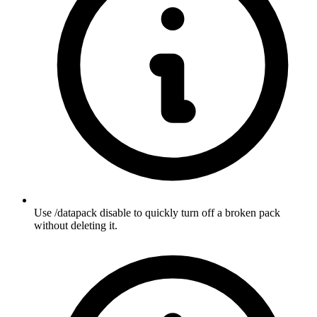
Use /datapack disable to quickly turn off a broken pack
without deleting it.