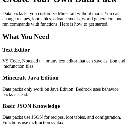
Data packs let you customize Minecraft without mods. You can
change recipes, loot tables, advancements, world generation, and
run commands with functions. Here is how to get started.
What You Need
Text Editor
VS Code, Notepad++, or any text editor that can save as .json and
.mcfunction files.
Minecraft Java Edition
Data packs only work on Java Edition. Bedrock uses behavior
packs instead.
Basic JSON Knowledge
Data packs use JSON for recipes, loot tables, and configuration.
Functions use mcfunction syntax.